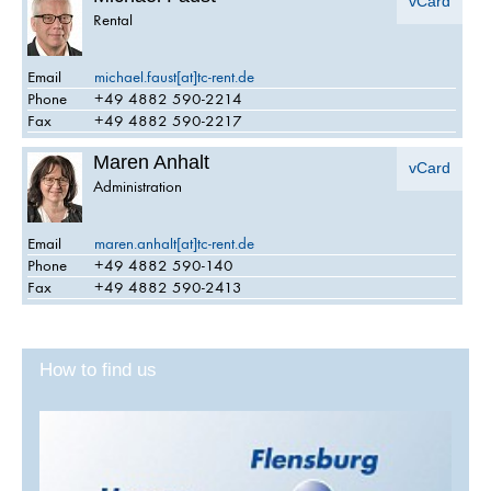
vCard
Rental
Email
michael.faust[at]tc-rent.de
Phone
+49 4882 590-2214
Fax
+49 4882 590-2217
Maren Anhalt
vCard
Administration
Email
maren.anhalt[at]tc-rent.de
Phone
+49 4882 590-140
Fax
+49 4882 590-2413
How to find us