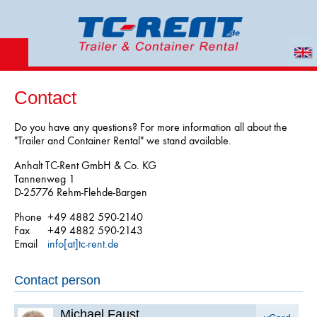
Contact
Do you have any questions? For more information all about the
"Trailer and Container Rental" we stand available.
Anhalt TC-Rent GmbH & Co. KG
Tannenweg 1
D-25776 Rehm-Flehde-Bargen
Phone
+49 4882 590-2140
Fax
+49 4882 590-2143
Email
info[at]tc-rent.de
Contact person
Michael Faust