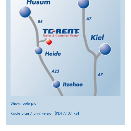
Show route plan
Route plan / print version (PDF/737 kB)